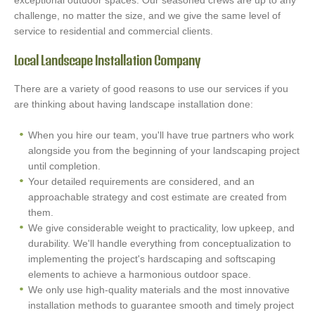
exceptional outdoor spaces. Our seasoned crews are up to any
challenge, no matter the size, and we give the same level of
service to residential and commercial clients.
Local Landscape Installation Company
There are a variety of good reasons to use our services if you
are thinking about having landscape installation done:
When you hire our team, you'll have true partners who work
alongside you from the beginning of your landscaping project
until completion.
Your detailed requirements are considered, and an
approachable strategy and cost estimate are created from
them.
We give considerable weight to practicality, low upkeep, and
durability. We'll handle everything from conceptualization to
implementing the project's hardscaping and softscaping
elements to achieve a harmonious outdoor space.
We only use high-quality materials and the most innovative
installation methods to guarantee smooth and timely project