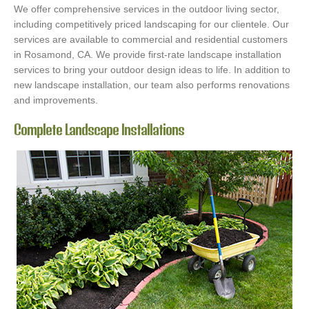
We offer comprehensive services in the outdoor living sector,
including competitively priced landscaping for our clientele. Our
services are available to commercial and residential customers
in Rosamond, CA. We provide first-rate landscape installation
services to bring your outdoor design ideas to life. In addition to
new landscape installation, our team also performs renovations
and improvements.
Complete Landscape Installations