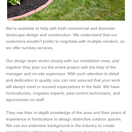
We're available to help with both commercial and domestic
landscape design and construction. We understand that our
customers wouldn’t prefer to negotiate with multiple vendors, so
we offer turnkey services.
Our design team works closely with our installation crew, and
together they plan out the entire project with the help of the
manager and on-site supervisor. With such attention to detail
and dedication to quality, you can rest assured that your work
will always meet or exceed expectations in the field. We have
horticulturists, irrigation experts, pest control technicians, and
agronomists on staff.
They use their in-depth knowledge of the area and their years of
experience in horticulture to design distinctive outdoor spaces.
We use our extensive background in the industry to create