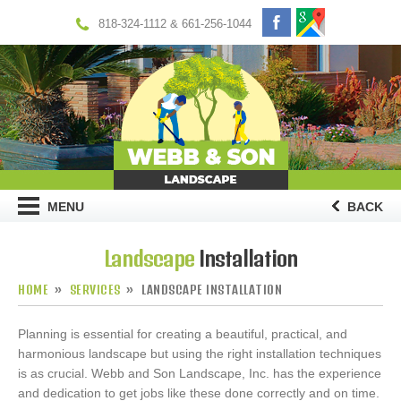
818-324-1112 & 661-256-1044
MENU
BACK
Landscape
Installation
HOME
SERVICES
LANDSCAPE INSTALLATION
Planning is essential for creating a beautiful, practical, and
harmonious landscape but using the right installation techniques
is as crucial. Webb and Son Landscape, Inc. has the experience
and dedication to get jobs like these done correctly and on time.