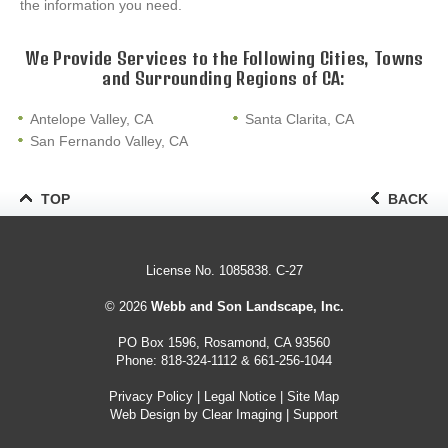
the information you need.
We Provide Services to the Following Cities, Towns
and Surrounding Regions of CA:
Antelope Valley, CA
Santa Clarita, CA
San Fernando Valley, CA
TOP
BACK
License No. 1085838. C-27
© 2026
Webb and Son Landscape, Inc.
PO Box 1596, Rosamond, CA 93560
Phone:
818-324-1112
&
661-256-1044
Privacy Policy
|
Legal Notice
|
Site Map
Web Design by
Clear Imaging
|
Support