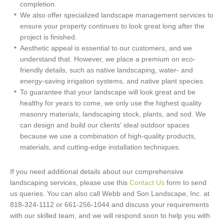
completion.
We also offer specialized landscape management services to
ensure your property continues to look great long after the
project is finished.
Aesthetic appeal is essential to our customers, and we
understand that. However, we place a premium on eco-
friendly details, such as native landscaping, water- and
energy-saving irrigation systems, and native plant species.
To guarantee that your landscape will look great and be
healthy for years to come, we only use the highest quality
masonry materials, landscaping stock, plants, and sod. We
can design and build our clients' ideal outdoor spaces
because we use a combination of high-quality products,
materials, and cutting-edge installation techniques.
If you need additional details about our comprehensive
landscaping services, please use this
Contact Us
form to send
us queries. You can also call Webb and Son Landscape, Inc. at
818-324-1112 or 661-256-1044 and discuss your requirements
with our skilled team, and we will respond soon to help you with