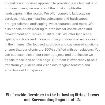
to quality and focused approach to providing excellent value to
our consumers, we are one of the most sought-after
landscapers in the region. We offer complete landscaping
services, including installing softscapes and hardscapes,
drought-tolerant landscaping, water features, and more. We
also handle brush clearing to prep lots for construction and
development and reduce bushfire risk. We offer landscape
lighting solutions and create stunning outdoor spaces, as seen
in the images. Our focused approach and customized solutions
ensure that our clients are 100% satisfied with our solutions. You
can see examples of our recent projects and the finesse we
handle these jobs on this page. Our team is ever ready to help
transform your ideas and vision into tangible features and
attractive outdoor spaces.
GALLERY
We Provide Services to the Following Cities, Towns
and Surrounding Regions of CA: