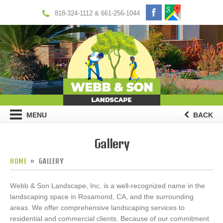
818-324-1112 & 661-256-1044
MENU
BACK
Gallery
HOME
GALLERY
Webb & Son Landscape, Inc. is a well-recognized name in the
landscaping space in Rosamond, CA, and the surrounding
areas. We offer comprehensive landscaping services to
residential and commercial clients. Because of our commitment